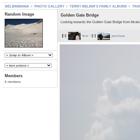
BELBINMANIA
PHOTO GALLERY
TERRY BELBIN'S FAMILY ALBUMS
TRA
Random Image
Golden Gate Bridge
Looking towards the Golden Gate Bridge from Alcatr
first
previous
Members
6 members