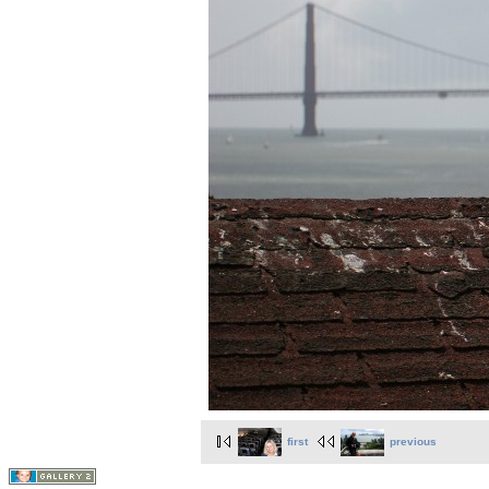
first
previous