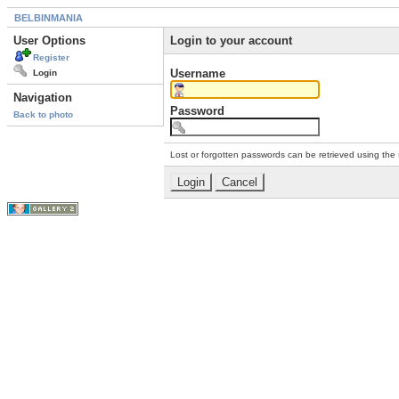
BELBINMANIA
User Options
Login to your account
Register
Username
Login
Navigation
Password
Back to photo
Lost or forgotten passwords can be retrieved using the