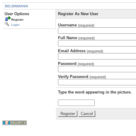
BELBINMANIA
User Options
Register As New User
Register
Username
Login
(required)
Full Name
(required)
Email Address
(required)
Password
(required)
Verify Password
(required)
Type the word appearing in the picture.